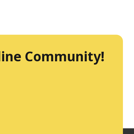
line Community!