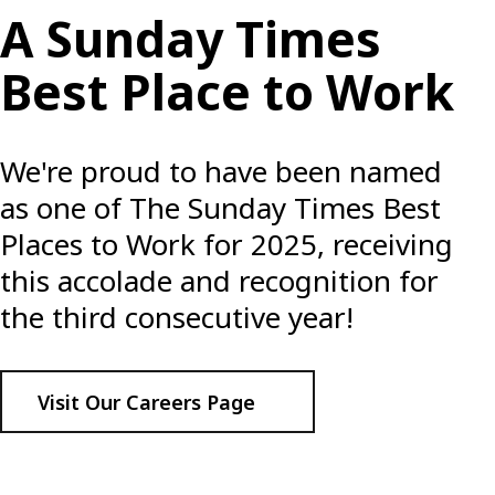
A Sunday Times
Best Place to Work
We're proud to have been named
as one of The Sunday Times Best
Places to Work for 2025, receiving
this accolade and recognition for
the third consecutive year!
Visit Our Careers Page