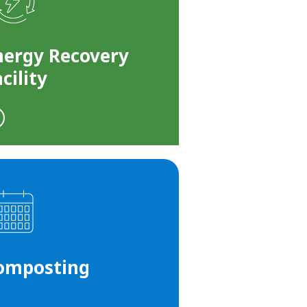
nergy Recovery
cility
omposting