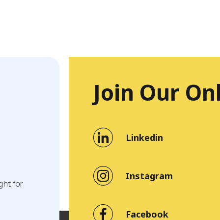
Join Our On
Linkedin
Instagram
ght for
Facebook