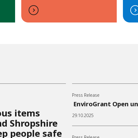
Press Release
EnviroGrant Open un
ous items
29.10.2025
and Shropshire
ep people safe
Press Release