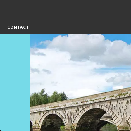
CONTACT
rld
DLE EAST
EUROPE
LATIN AMERICA
AND NEW ZEALAND
NORTH AMERICA