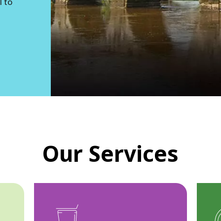
l to
Our Services