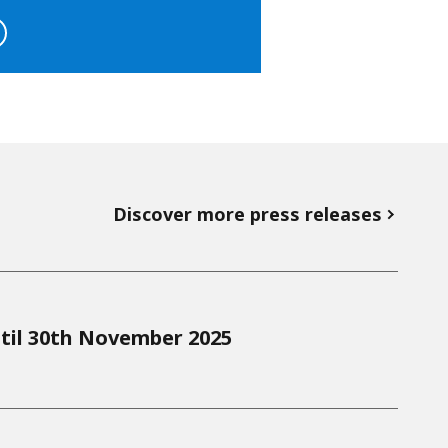
Discover more press releases
til 30th November 2025