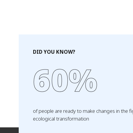
DID YOU KNOW?
60%
of people are ready to make changes in the fi
ecological transformation