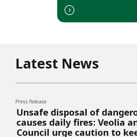
Latest News
Press Release
Unsafe disposal of danger
causes daily fires: Veolia 
Council urge caution to ke