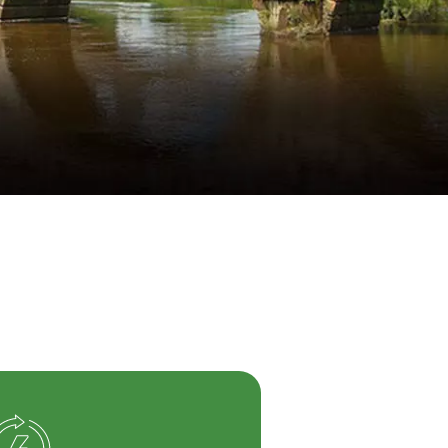
WATER TECHNOLOGIES