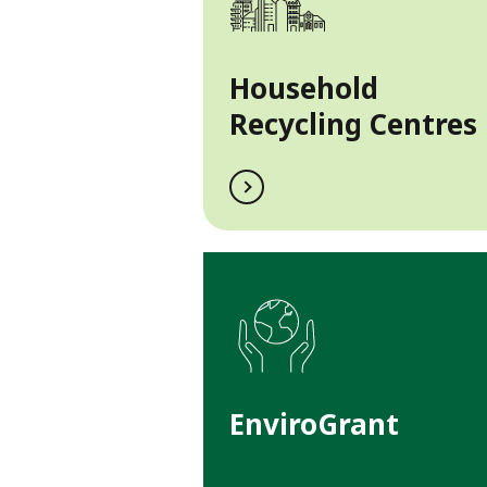
Household
Recycling Centres
EnviroGrant