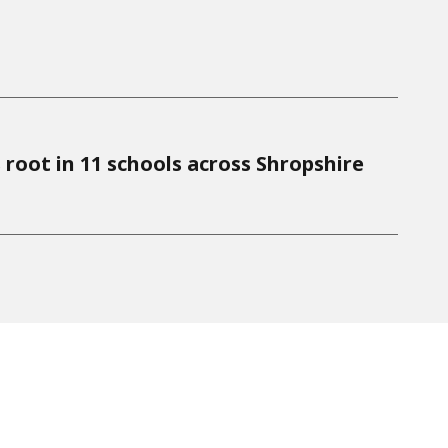
 root in 11 schools across Shropshire