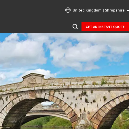
United Kingdom | Shropshire
GET AN INSTANT QUOTE
Specialty Brands
AIR QUALITY
ENGINEERING & CONSULTING
HAZARDOUS WASTE EUROPE
INDUSTRIES GLOBAL SOLUTIONS
NUCLEAR SOLUTIONS
OFIS
SEDE BENELUX
VEOLIA AGRICULTURE