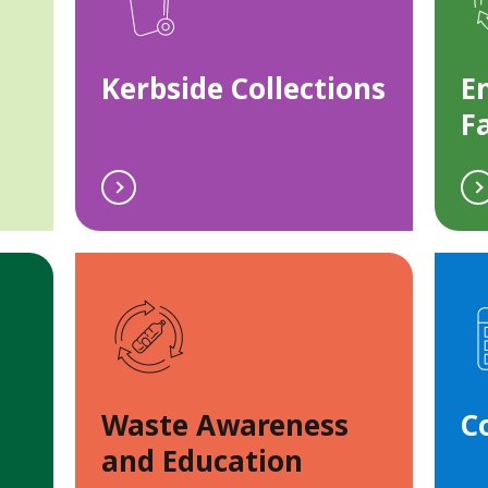
Kerbside Collections
E
Fa
Waste Awareness
C
and Education