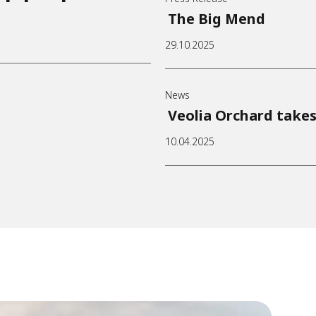
The Big Mend
29.10.2025
News
Veolia Orchard takes
10.04.2025