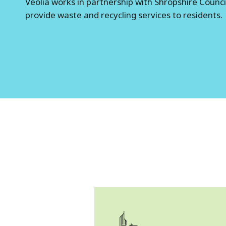
Veolia works in partnership with Shropshire Counci
o
provide waste and recycling services to residents.
p
s
h
i
r
e