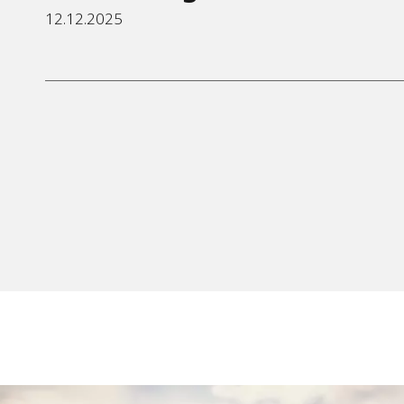
12.12.2025