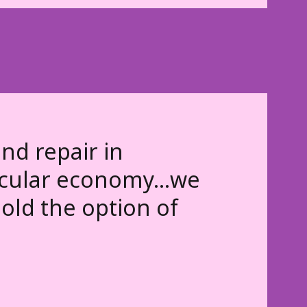
nd repair in
ircular economy...we
old the option of