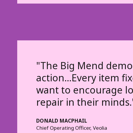
"The Big Mend demons
action...Every item f
want to encourage loc
repair in their minds.
DONALD MACPHAIL
Chief Operating Officer, Veolia