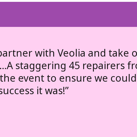
partner with Veolia and take o
...A staggering 45 repairers f
the event to ensure we could 
success it was!”