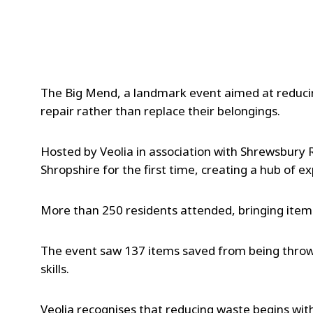
The Big Mend, a landmark event aimed at reducin
repair rather than replace their belongings.
Hosted by Veolia in association with Shrewsbury 
Shropshire for the first time, creating a hub of e
More than 250 residents attended, bringing item
The event saw 137 items saved from being thrown
skills.
Veolia recognises that reducing waste begins wit