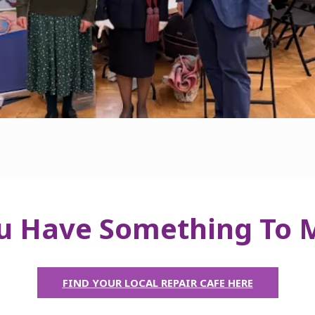
u Have Something To
FIND YOUR LOCAL REPAIR CAFE HERE