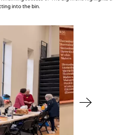
ing into the bin.
N
e
x
t