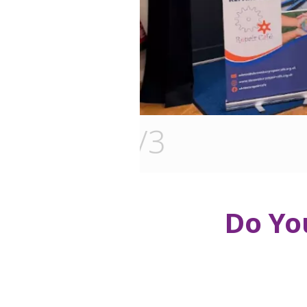
3
/3
Do Yo