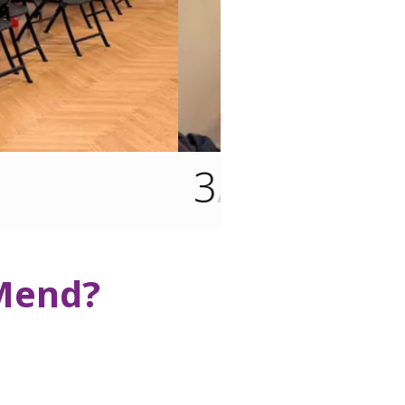
1
/3
 Mend?