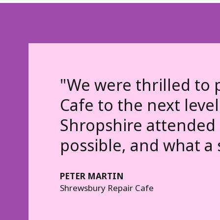
"We were thrilled to 
Cafe to the next level
Shropshire attended 
possible, and what a 
PETER MARTIN
Shrewsbury Repair Cafe