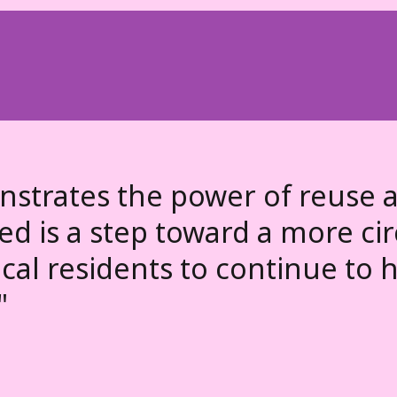
trates the power of reuse a
ixed is a step toward a more c
al residents to continue to h
"