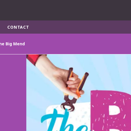
CONTACT
he Big Mend
rld
DLE EAST
EUROPE
LATIN AMERICA
AND NEW ZEALAND
NORTH AMERICA