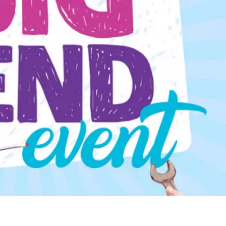
WATER TECHNOLOGIES