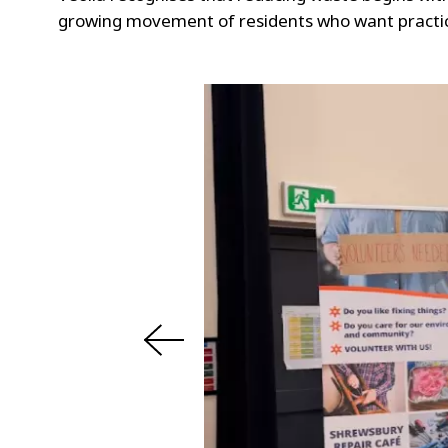
growing movement of residents who want practical
s
u
o
i
v
e
r
P