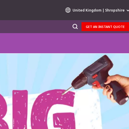
United Kingdom | Shropshire
GET AN INSTANT QUOTE
Specialty Brands
AIR QUALITY
ENGINEERING & CONSULTING
HAZARDOUS WASTE EUROPE
INDUSTRIES GLOBAL SOLUTIONS
NUCLEAR SOLUTIONS
OFIS
SEDE BENELUX
VEOLIA AGRICULTURE