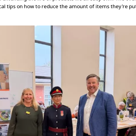
 tips on how to reduce the amount of items they're putt