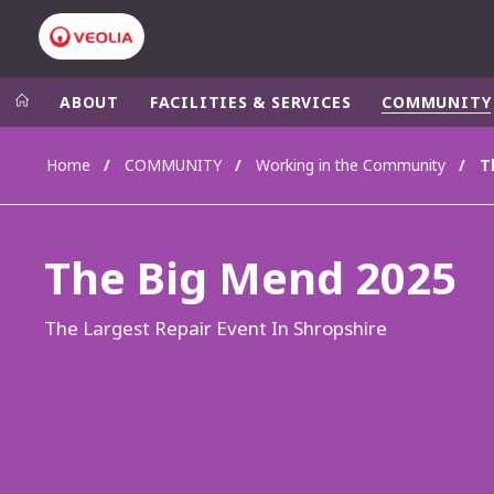
ABOUT
FACILITIES & SERVICES
COMMUNITY
Home
COMMUNITY
Working in the Community
T
Veolia Group
In the wo
AFRICA - MID
VEOLIA.COM
The Big Mend 2025
ASIA
CAMPUS
AUSTRALIA 
FOUNDATION
The Largest Repair Event In Shropshire
INSTITUTE