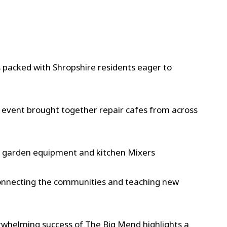
 packed with Shropshire residents eager to
 event brought together repair cafes from across
s, garden equipment and kitchen Mixers
connecting the communities and teaching new
erwhelming success of The Big Mend highlights a