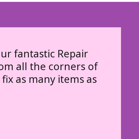
ur fantastic Repair
rom all the corners of
fix as many items as