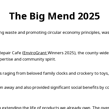
The Big Mend 2025
g waste and promoting circular economy principles, was
Repair Cafe (
EnviroGrant
Winners 2025), the county-wide
xpertise and community spirit.
s raging from beloved family clocks and crockery to toy
 away and also provided significant social benefits by 
h extending the life of products we already own. The ov