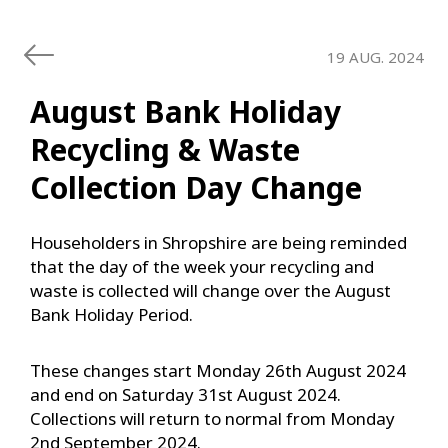
19 AUG. 2024
August Bank Holiday
Recycling & Waste
Collection Day Change
Householders in Shropshire are being reminded
that the day of the week your recycling and
waste is collected will change over the August
Bank Holiday Period.
These changes start Monday 26th August 2024
and end on Saturday 31st August 2024.
Collections will return to normal from Monday
2nd September 2024.