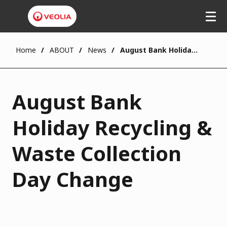
Home
ABOUT
News
August Bank Holiday Recycling & Waste Collection Day Change
August Bank
Holiday Recycling &
Waste Collection
Day Change