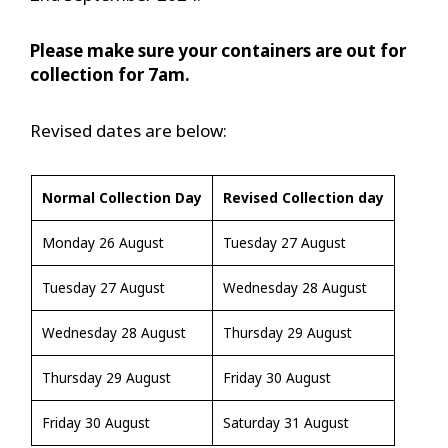
Please make sure your containers are out for
collection for 7am.
Revised dates are below:
Normal Collection Day
Revised Collection day
Monday 26 August
Tuesday 27 August
Tuesday 27 August
Wednesday 28 August
Wednesday 28 August
Thursday 29 August
Thursday 29 August
Friday 30 August
Friday 30 August
Saturday 31 August