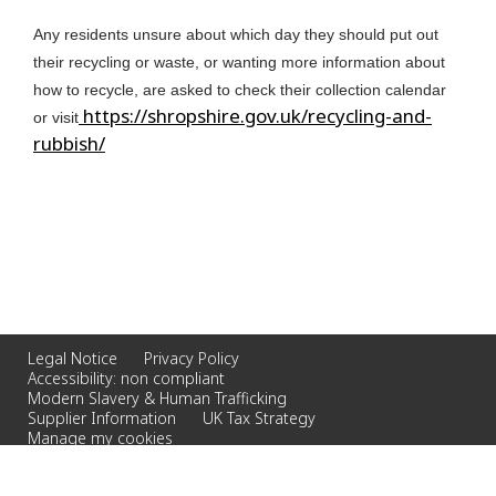
Any residents unsure about which day they should put out
their recycling or waste, or wanting more information about
how to recycle, are asked to check their collection calendar
https://shropshire.gov.uk/recycling-and-
or visit
rubbish/
Legal Notice
Privacy Policy
Accessibility: non compliant
Modern Slavery & Human Trafficking
Supplier Information
UK Tax Strategy
Manage my cookies
© 2023 Veolia